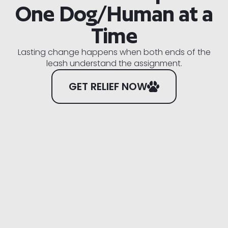
One Dog/Human at a
Time
Lasting change happens when both ends of the
leash understand the assignment.
GET RELIEF NOW