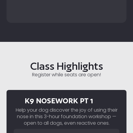
Class Highlights
Register while seats are open!
K9 NOSEWORK PT 1
Help your dog discover the joy of using their
nose in this 3-hour foundation workshop —
open to all dogs, even reactive ones.