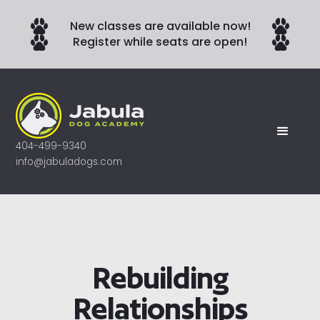
New classes are available now!
Register while seats are open!
404-499-9340
info@jabuladogs.com
Rebuilding
Relationships