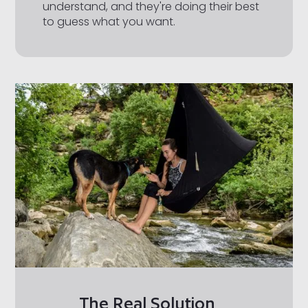
understand, and they're doing their best
to guess what you want.
The Real Solution