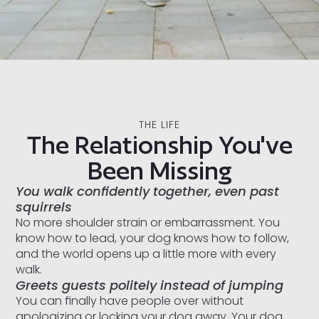
THE LIFE
The Relationship You've
Been Missing
You walk confidently together, even past
squirrels
No more shoulder strain or embarrassment. You
know how to lead, your dog knows how to follow,
and the world opens up a little more with every
walk.
Greets guests politely instead of jumping
You can finally have people over without
apologizing or locking your dog away. Your dog