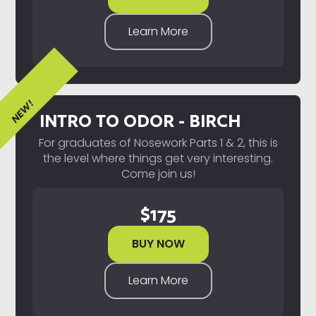
Learn More
NEW!
INTRO TO ODOR - BIRCH
For graduates of Nosework Parts 1 & 2, this is
the level where things get very interesting.
Come join us!
$
175
BUY NOW
Learn More