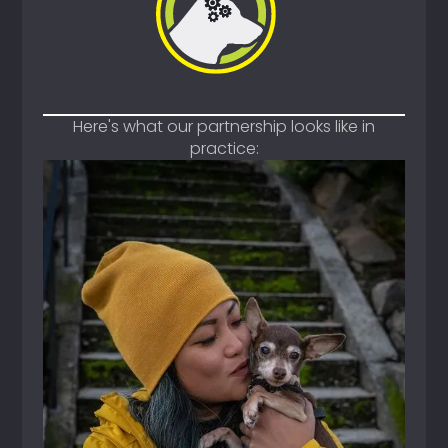
Here's what our partnership looks like in
practice: