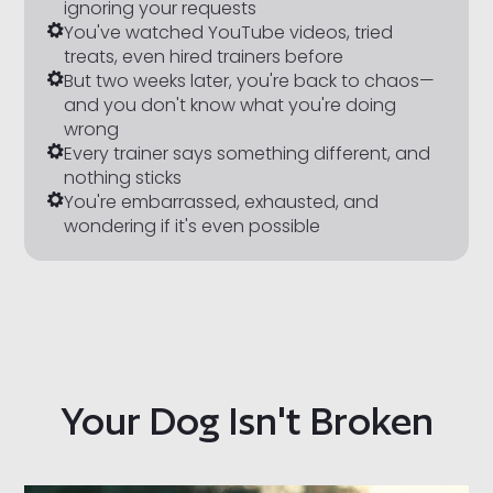
ignoring your requests
You've watched YouTube videos, tried
treats, even hired trainers before
But two weeks later, you're back to chaos—
and you don't know what
you're
doing
wrong
Every trainer says something different, and
nothing sticks
You're embarrassed, exhausted, and
wondering if it's even possible
Your Dog Isn't Broken