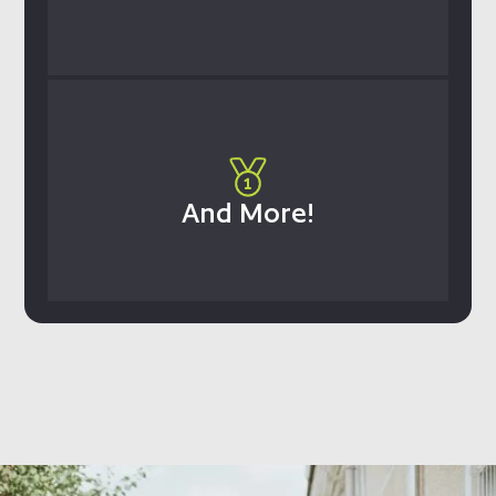
And More!