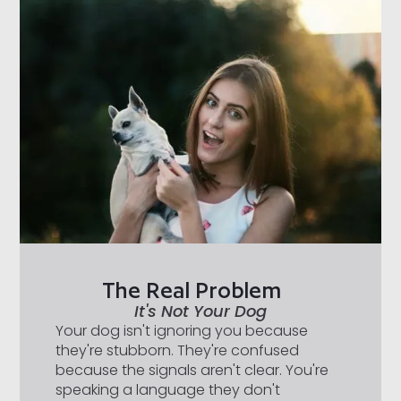
The Real Problem
It's Not Your Dog
Your dog isn't ignoring you because
they're stubborn. They're confused
because the signals aren't clear. You're
speaking a language they don't