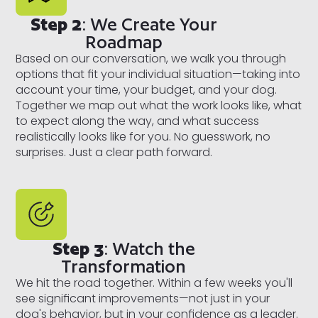
Step 2
: We Create Your
Roadmap
Based on our conversation, we walk you through
options that fit your individual situation—taking into
account your time, your budget, and your dog.
Together we map out what the work looks like, what
to expect along the way, and what success
realistically looks like for you. No guesswork, no
surprises. Just a clear path forward.
Step 3
: Watch the
Transformation
We hit the road together. Within a few weeks you'll
see significant improvements—not just in your
dog's behavior, but in your confidence as a leader.