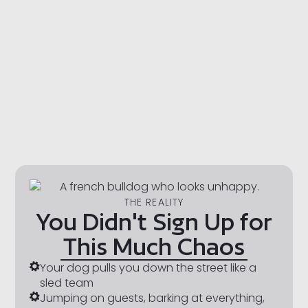
THE REALITY
You Didn't Sign Up for
This Much Chaos
Your dog pulls you down the street like a
sled team
Jumping on guests, barking at everything,