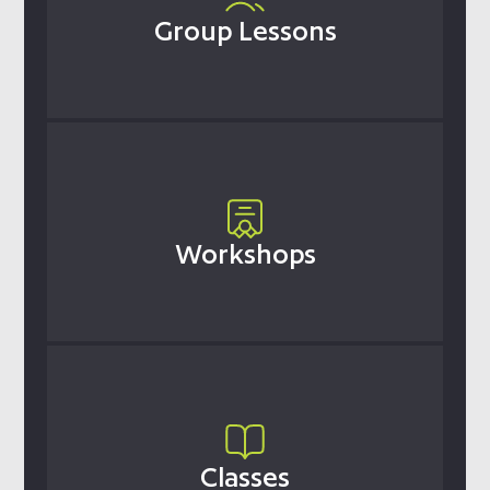
Group Lessons
Workshops
Classes