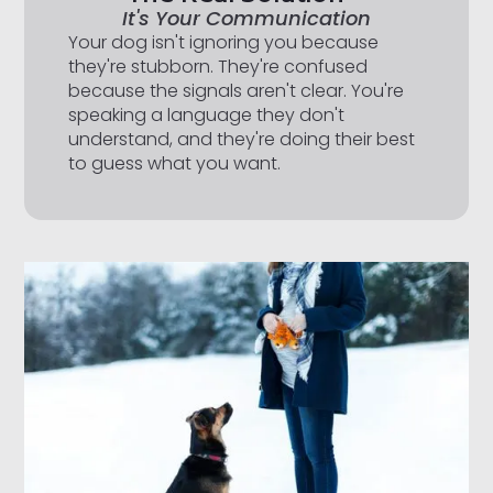
It's Your Communication
Your dog isn't ignoring you because
they're stubborn. They're confused
because the signals aren't clear. You're
speaking a language they don't
understand, and they're doing their best
to guess what you want.