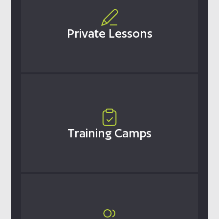
Private Lessons
Training Camps