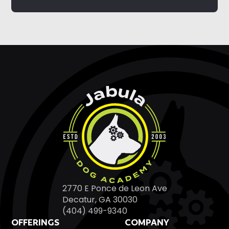
2770 E Ponce de Leon Ave
Decatur, GA 30030
(404) 499-9340
OFFERINGS
COMPANY