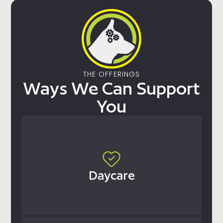
THE OFFERINGS
Ways We Can Support
You
Daycare