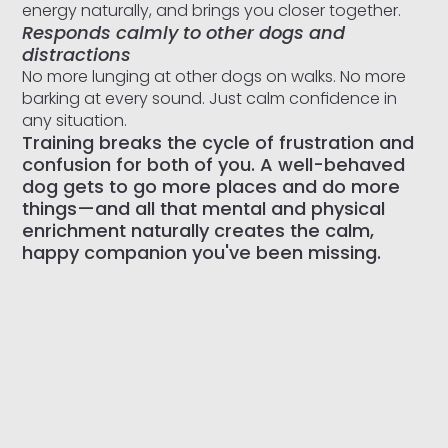
energy naturally, and brings you closer together.
Responds calmly to other dogs and
distractions
No more lunging at other dogs on walks. No more
barking at every sound. Just calm confidence in
any situation.
Training breaks the cycle of frustration and
confusion for both of you. A well-behaved
dog gets to go more places and do more
things—and all that mental and physical
enrichment naturally creates the calm,
happy companion you've been missing.