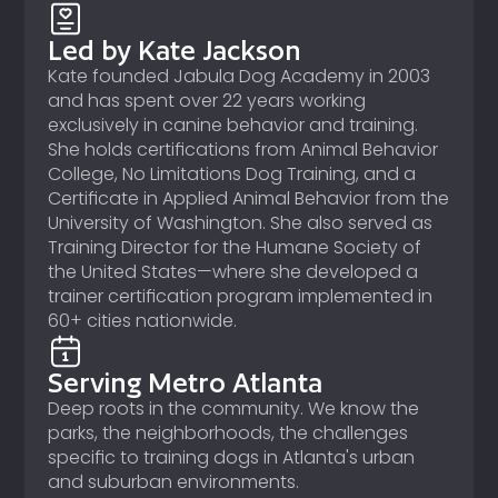
Led by Kate Jackson
Kate founded Jabula Dog Academy in 2003
and has spent over 22 years working
exclusively in canine behavior and training.
She holds certifications from Animal Behavior
College, No Limitations Dog Training, and a
Certificate in Applied Animal Behavior from the
University of Washington. She also served as
Training Director for the Humane Society of
the United States—where she developed a
trainer certification program implemented in
60+ cities nationwide.
Serving Metro Atlanta
Deep roots in the community. We know the
parks, the neighborhoods, the challenges
specific to training dogs in Atlanta's urban
and suburban environments.