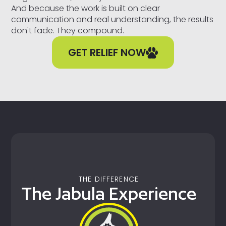
And because the work is built on clear
communication and real understanding, the results
don't fade. They compound.
GET RELIEF NOW
THE DIFFERENCE
The Jabula Experience