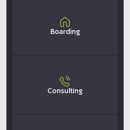
Boarding
Consulting