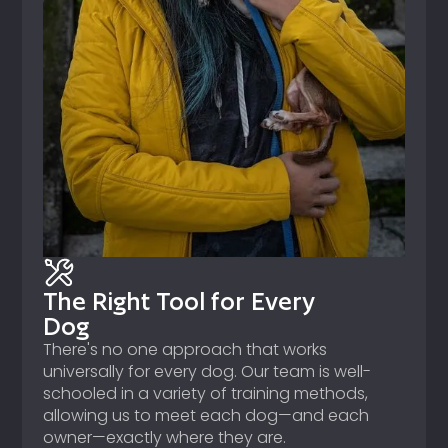
The Right Tool for Every
Dog
There's no one approach that works
universally for every dog. Our team is well-
schooled in a variety of training methods,
allowing us to meet each dog—and each
owner—exactly where they are.