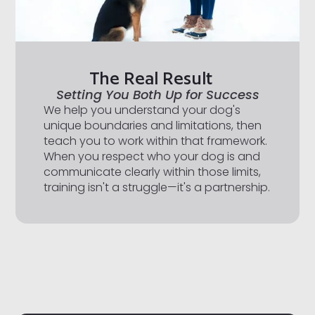
The Real Result
Setting You Both Up for Success
We help you understand your dog's
unique boundaries and limitations, then
teach you to work within that framework.
When you respect who your dog is and
communicate clearly within those limits,
training isn't a struggle—it's a partnership.