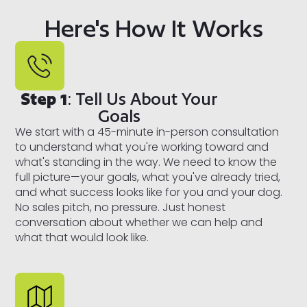
Here's How It Works
Step 1
: Tell Us About Your
Goals
We start with a 45-minute in-person consultation
to understand what you're working toward and
what's standing in the way. We need to know the
full picture—your goals, what you've already tried,
and what success looks like for you and your dog.
No sales pitch, no pressure. Just honest
conversation about whether we can help and
what that would look like.