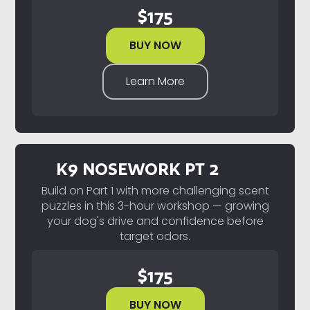
$
175
BUY NOW
Learn More
K9 NOSEWORK PT 2
Build on Part 1 with more challenging scent
puzzles in this 3-hour workshop — growing
your dog's drive and confidence before
target odors.
$
175
BUY NOW