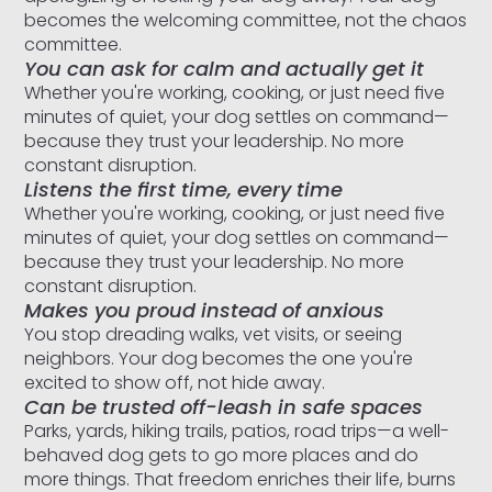
becomes the welcoming committee, not the chaos
committee.
You can ask for calm and actually get it
Whether you're working, cooking, or just need five
minutes of quiet, your dog settles on command—
because they trust your leadership. No more
constant disruption.
Listens the first time, every time
Whether you're working, cooking, or just need five
minutes of quiet, your dog settles on command—
because they trust your leadership. No more
constant disruption.
Makes you proud instead of anxious
You stop dreading walks, vet visits, or seeing
neighbors. Your dog becomes the one you're
excited to show off, not hide away.
Can be trusted off-leash in safe spaces
Parks, yards, hiking trails, patios, road trips—a well-
behaved dog gets to go more places and do
more things. That freedom enriches their life, burns